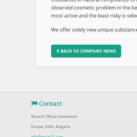
observed cosmetic problem in the bes
most active and the least risky is sele
We offer solely new unique substance
BACK TO COMPANY NEWS
Contact
Micar21 (Micar Innovation)
Europa, Sofia, Bulgaria
info@micar21.com