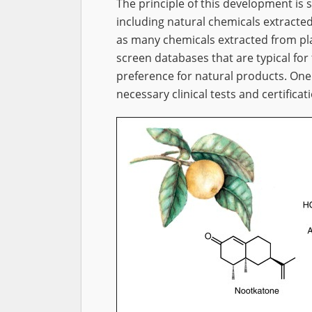
The principle of this development is 
including natural chemicals extracte
as many chemicals extracted from pla
screen databases that are typical for 
preference for natural products. One
necessary clinical tests and certifica