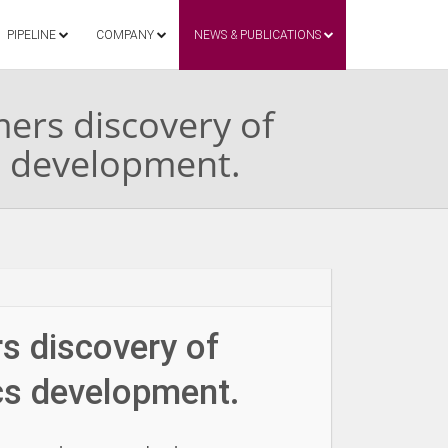
PIPELINE
COMPANY
NEWS & PUBLICATIONS
mers discovery of
s development.
rs discovery of
cs development.