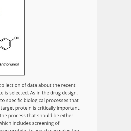
l collection of data about the recent
 is selected. As in the drug design,
to specific biological processes that
target protein is critically important.
the process that should be either
 which includes screening of
sen protein, i.e. which can solve the