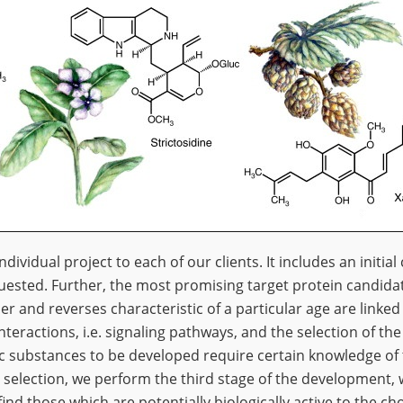
ndividual project to each of our clients. It includes an initia
quested. Further, the most promising target protein candidate
r and reverses characteristic of a particular age are linked 
nteractions, i.e. signaling pathways, and the selection of the 
c substances to be developed require certain knowledge of 
t selection, we perform the third stage of the development,
d those which are potentially biologically active to the cho