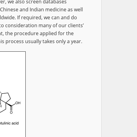
er, we also screen databases
 Chinese and Indian medicine as well
ldwide. If required, we can and do
nto consideration many of our clients’
t, the procedure applied for the
is process usually takes only a year.