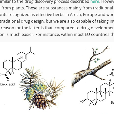
similar to the drug discovery process described
here
. Howev
d from plants. These are substances mainly from traditional
nts recognized as effective herbs in Africa, Europe and wor
traditional drug design, but we are also capable of taking i
 reason for the latter is that, compared to drug developmen
tion is much easier. For instance, within most EU countries th