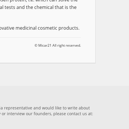
 tests and the chemical that is the
ovative medicinal cosmetic products.
© Micar21 All right reserved.
dia representative and would like to write about
or interview our founders, please contact us at: