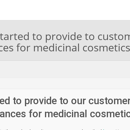
tarted to provide to custo
ces for medicinal cosmetic
ed to provide to our custome
tances for medicinal cosmeti