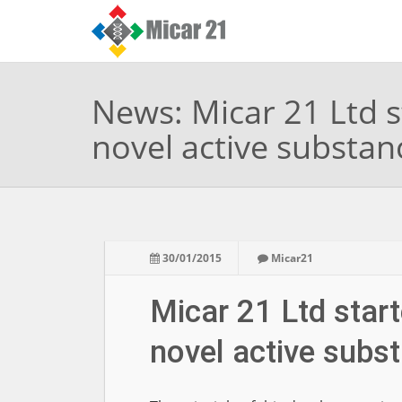
News: Micar 21 Ltd s
novel active substan
30/01/2015
Micar21
Micar 21 Ltd start
novel active subs