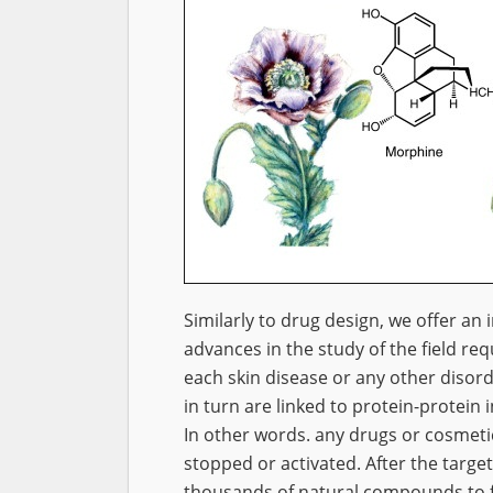
Similarly to drug design, we offer an i
advances in the study of the field re
each skin disease or any other disorde
in turn are linked to protein-protein i
In other words. any drugs or cosmeti
stopped or activated. After the targe
thousands of natural compounds to fin