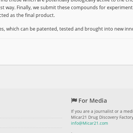
t way. Finally, we submit these compounds for experimental
cted as the final product.
s, which can be patented, tested and brought into new inn
For Media
If you are a journalist or a me
Micar21 Drug Discovery Factory 
info@Micar21.com